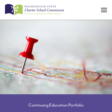
SUBMIT
Search
SUBMIT
Search
ABOUT US
WHO WE ARE
MEET THE LEADERSHIP TEAM
MEET THE COMMISSIONERS
STRATEGIC PLAN
COMMISSION MEETINGS ARCHIVE
PROGRAM POLICIES
Continuing Education Portfolio