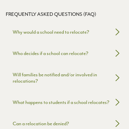
FREQUENTLY ASKED QUESTIONS (FAQ)
Why would a school need to relocate?
Schools may need to relocate due to:
Who decides if a school can relocate?
• Facility or safety issues
• Expiring leases or building constraints
• Changes in community needs or enrollment
The Washington State Charter School Commission
Will families be notified and/or involved in
makes the final decision in a public
relocations?
meeting, based on:
• Student impact
• Community input
Yes.
What happens to students if a school relocates?
• Academic and financial readiness
Schools are required to:
• Equity and access considerations
• Engage families early
The school must:
• Hold public meetings
Can a relocation be denied?
• Provide clear communication and transition support