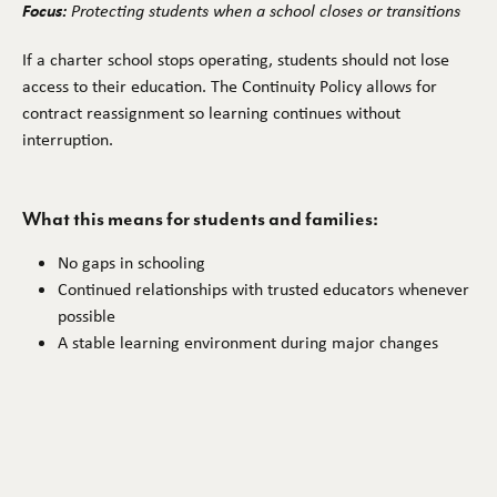
Focus:
Protecting students when a school closes or transitions
If a charter school stops operating, students should not lose
access to their education. The Continuity Policy allows for
contract reassignment so learning continues without
interruption.
What this means for students and families:
No gaps in schooling
Continued relationships with trusted educators whenever
possible
A stable learning environment during major changes