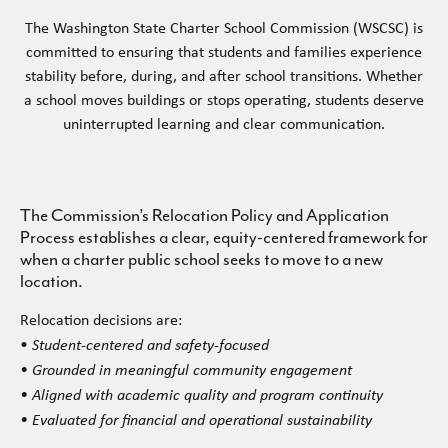
The Washington State Charter School Commission (WSCSC) is
CONTINUITY
committed to ensuring that students and families experience
stability before, during, and after school transitions. Whether
CONTINUITY OF OPERATIONS POLICY
a school moves buildings or stops operating, students deserve
uninterrupted learning and clear communication.
RELOCATION POLICY
HELP & COMPLAINTS
The Commission’s Relocation Policy and Application
FAQS
Process establishes a clear, equity-centered framework for
when a charter public school seeks to move to a new
COMPLAINT PROCESS
location.
CONTRACTING WITH US
Relocation decisions are:
•
Student-centered and safety-focused
RULEMAKING
• Grounded in meaningful community engagement
• Aligned with academic quality and program continuity
CONTRACTS
• Evaluated for financial and operational sustainability