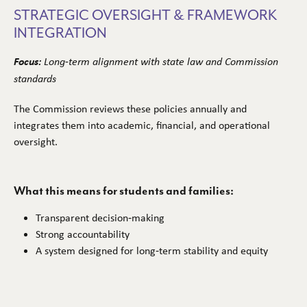
STRATEGIC OVERSIGHT & FRAMEWORK
INTEGRATION
Focus:
Long‑term alignment with state law and Commission
standards
The Commission reviews these policies annually and
integrates them into academic, financial, and operational
oversight.
What this means for students and families:
Transparent decision‑making
Strong accountability
A system designed for long‑term stability and equity