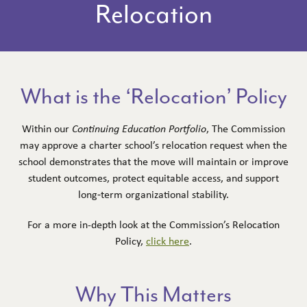
Relocation
PUBLIC RECORDS REQUESTS
SCHOOLS
FIND A SCHOOL
What is the ‘Relocation’ Policy
CHARTER APPLICATION DECISIONS &
ARCHIVE
Within our
Continuing Education Portfolio
, The Commission
may approve a charter school’s relocation request when the
EXPANSIONS & RENEWALS
school demonstrates that the move will maintain or improve
OVERSIGHT & ACCOUNTABILITY
student outcomes, protect equitable access, and support
long‑term organizational stability.
RESOURCES
For a more in-depth look at the Commission’s Relocation
DR. FELDER’S LITERACY LIBRARY
Policy,
click here
.
UPDATES
Why This Matters
CORRECTIVE ACTION & REVOCATION