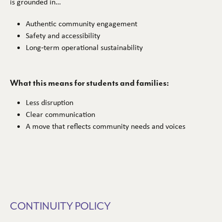
is grounded in…
Authentic community engagement
Safety and accessibility
Long‑term operational sustainability
What this means for students and families:
Less disruption
Clear communication
A move that reflects community needs and voices
CONTINUITY POLICY