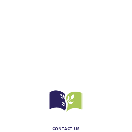
CONTACT US