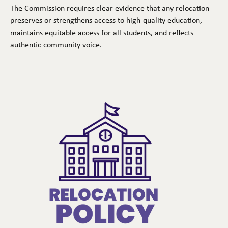
The Commission requires clear evidence that any relocation
preserves or strengthens access to high-quality education,
maintains equitable access for all students, and reflects
authentic community voice.