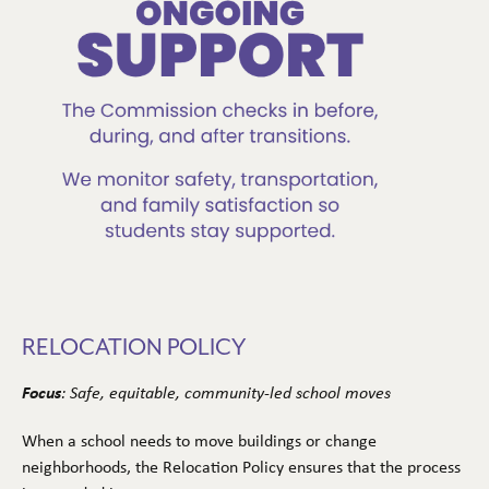
RELOCATION POLICY
Focus
: Safe, equitable, community-led school moves
When a school needs to move buildings or change
neighborhoods, the Relocation Policy ensures that the process